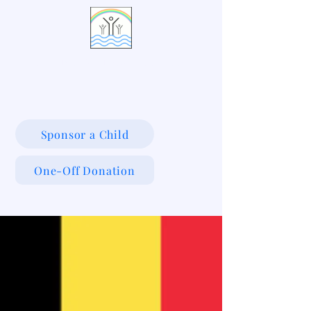
LIVING WATERS VILLAGE
Sponsor a Child
One-Off Donation