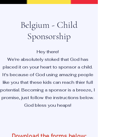
Belgium - Child
Sponsorship
Hey there!
We're absolutely stoked that God has
placed it on your heart to sponsor a child.
It's because of God using amazing people
like you that these kids can reach thier full
potential. Becoming a sponsor is a breeze, I
promise, just follow the instructions below.
God bless you heaps!
Download the forms below: