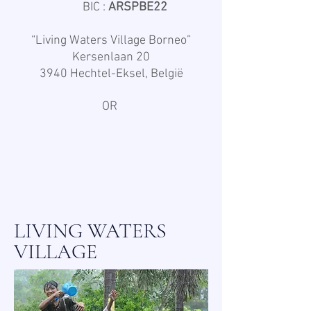
BIC :
ARSPBE22
“Living Waters Village Borneo”
Kersenlaan 20
3940 Hechtel-Eksel, België
OR
LIVING WATERS
VILLAGE