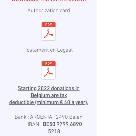
Authorization card
Testament en Legaat
Starting 2022 donations in
Belgium are tax
deductible
(minimum € 40 a year).
Bank : ARGENTA , 2490 Balen
IBAN :
BE50
9799 6890
5218