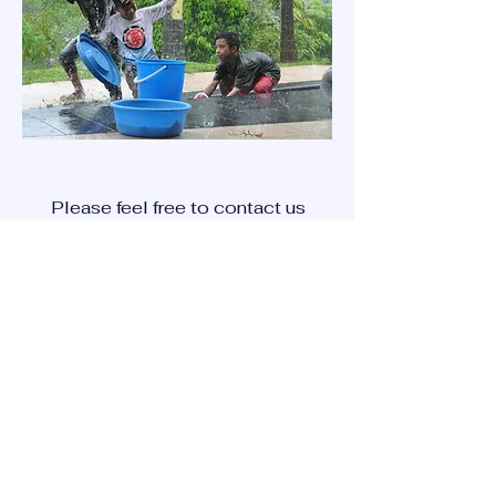
Please feel free to contact us
with inquires that you may
have using the '
contact us'
method below.
CONTACT US
Newsletter subscription