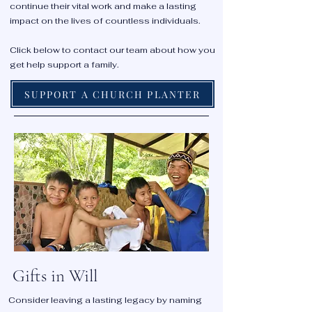
continue their vital work and make a lasting
impact on the lives of countless individuals.
Click below to contact our team about how you
get help support a family.
SUPPORT A CHURCH PLANTER
Gifts in Will
Consider leaving a lasting legacy by naming