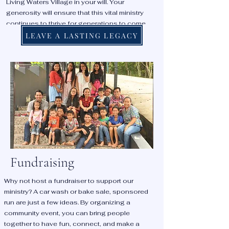
Living Waters Village in your will. Your
generosity will ensure that this vital ministry
continues to thrive for generations to come,
providing hope, healing, and education to
LEAVE A LASTING LEGACY
countless children and families.
Fundraising
Why not host a fundraiser to support our
ministry? A car wash or bake sale, sponsored
run are just a few ideas. By organizing a
community event, you can bring people
together to have fun, connect, and make a