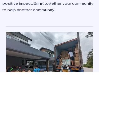
positive impact. Bring together your community
to help another community.
Donate some goods
Join us in making a difference! We send
containers of donated goods to Borneo
every few years. Want to help? Contact us
today.