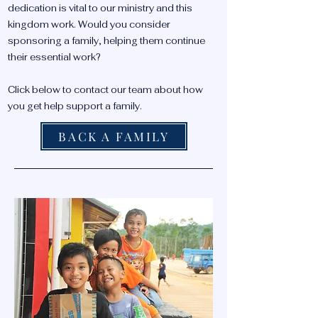
dedication is vital to our ministry and this
kingdom work. Would you consider
sponsoring a family, helping them continue
their essential work?
Click below to contact our team about how
you get help support a family.
BACK A FAMILY