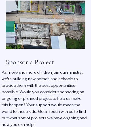
Sponsor a Project
As more and more children join our ministry,
we're building new homes and schools to
provide them with the best opportunities
possible. Would you consider sponsoring an
ongoing or planned project to help us make
this happen? Your support would mean the
world to these kids. Get in touch with us to find
out what sort of projects we have ongoing and
how you can help!