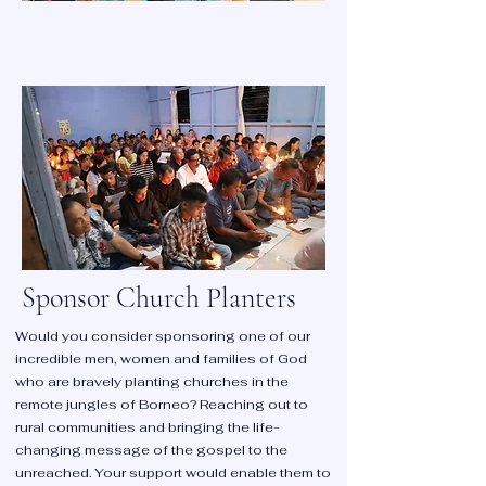
Make a One-Off Donation
Make a one-time donation and see the
impact you can make. Be part of something
bigger and sow a seed of hope.
SOW SOME SEED
Sponsor Church Planters
Would you consider sponsoring one of our
incredible men, women and families of God
who are bravely planting churches in the
remote jungles of Borneo? Reaching out to
rural communities and bringing the life-
changing message of the gospel to the
unreached. Your support would enable them to