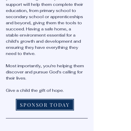
support will help them complete their
education, from primary school to
secondary school or apprenticeships
and beyond, giving them the tools to
succeed. Having a safe home, a
stable environment essential for a
child's growth and development and
ensuring they have everything they
need to thrive.
Most importantly, you're helping them
discover and pursue God's calling for
their lives.
Give a child the gift of hope.
SPONSOR TODAY