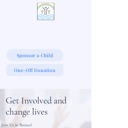
LIVING WATERS VILLAGE
Sponsor a Child
One-Off Donation
Get Involved and
change lives
Join Us in Borneo!