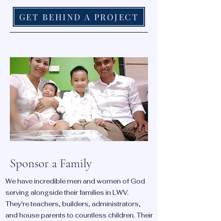
GET BEHIND A PROJECT
Sponsor a Family
We have incredible men and women of God
serving alongside their families in LWV.
They're teachers, builders, administrators,
and house parents to countless children. Their