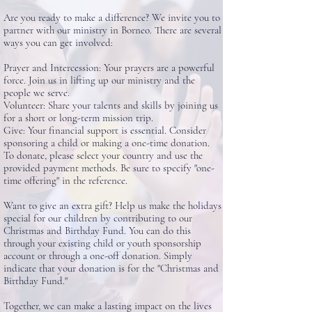
Are you ready to make a difference? We invite you to
partner with our ministry in Borneo. There are several
ways you can get involved:
Prayer and Intercession: Your prayers are a powerful
force. Join us in lifting up our ministry and the
people we serve.
Volunteer: Share your talents and skills by joining us
for a short or long-term mission trip.
Give: Your financial support is essential. Consider
sponsoring a child or making a one-time donation.
To donate, please select your country and use the
provided payment methods. Be sure to specify "one-
time offering" in the reference.
Want to give an extra gift? Help us make the holidays
special for our children by contributing to our
Christmas and Birthday Fund. You can do this
through your existing child or youth sponsorship
account or through a one-off donation. Simply
indicate that your donation is for the "Christmas and
Birthday Fund."
Together, we can make a lasting impact on the lives