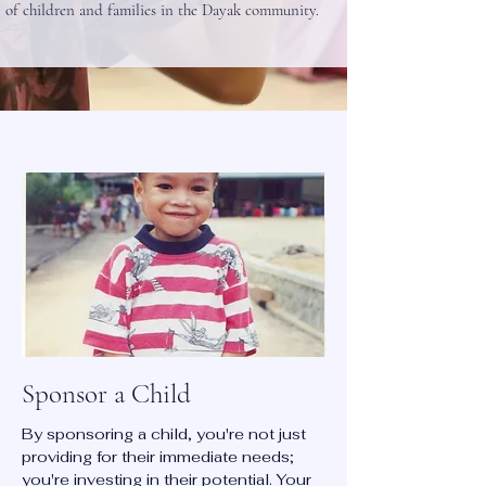
of children and families in the Dayak community.
Sponsor a Child
By sponsoring a child, you're not just
providing for their immediate needs;
you're investing in their potential. Your