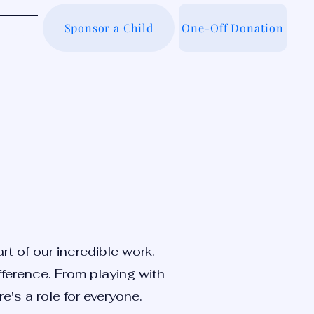
Sponsor a Child
One-Off Donation
out Us
t of our incredible work.
fference. From playing with
e's a role for everyone.