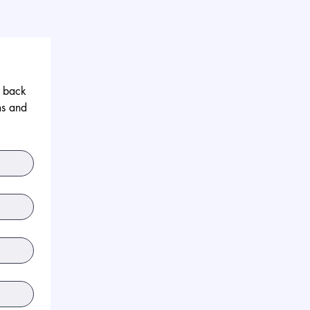
 back 
s and 