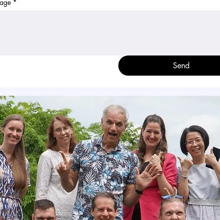
age
*
Send