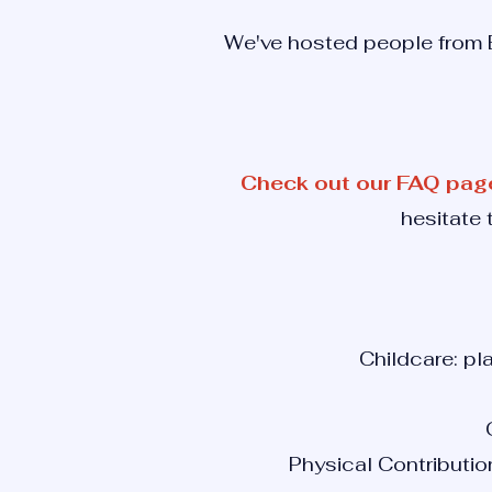
We've hosted people from E
Check out our FAQ pag
hesitate 
Childcare: pl
Physical Contributio