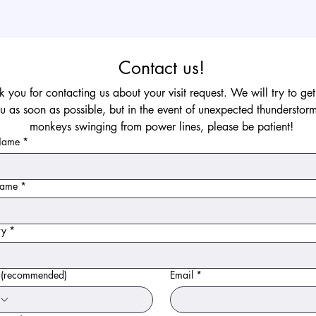
Contact us!
 you for contacting us about your visit request. We will try to get
u as soon as possible, but in the event of unexpected thunderstorm
monkeys swinging from power lines, please be patient!
 Name
*
Name
*
ry
*
 (recommended)
Email
*