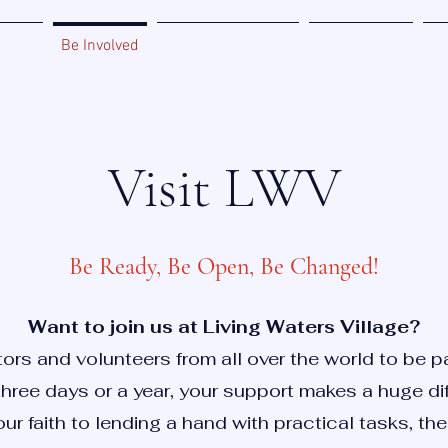
Home
Be Involved
Miracle Zone Book
Sponsorship
Ab
Visit LWV
Be Ready, Be Open, Be Changed!
Want to join us at Living Waters Village?
rs and volunteers from all over the world to be par
hree days or a year, your support makes a huge di
ur faith to lending a hand with practical tasks, ther