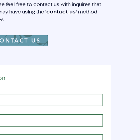
e feel free to contact us with inquires that
ing.
ay have using the '
contact us'
method
w.
ight
ONTACT US
er
a,
dren
on
actment
t's
fixion.
d
ing."