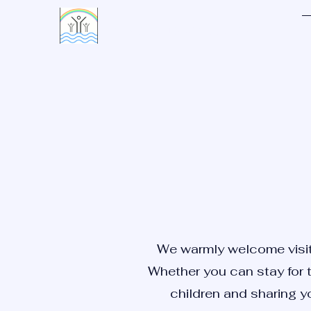
LIVING WATERS VILLAGE
We warmly welcome visito
Whether you can stay for t
children and sharing yo