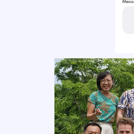
Messs