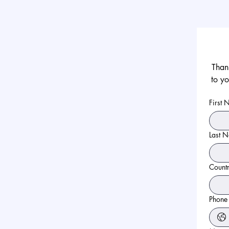
Thank
to yo
First
Last 
Count
Phone