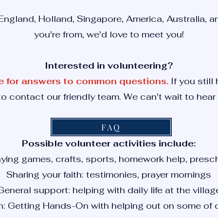
ngland, Holland, Singapore, America, Australia, 
you're from, we'd love to meet you!
Interested in volunteering?
e for answers to common questions.
If you still
to contact our friendly team. We can't wait to hear
FAQ
Possible volunteer activities include:
aying games, crafts, sports, homework help, presch
Sharing your faith: testimonies, prayer mornings
General support: helping with daily life at the villag
n: Getting Hands-On with helping out on some of o