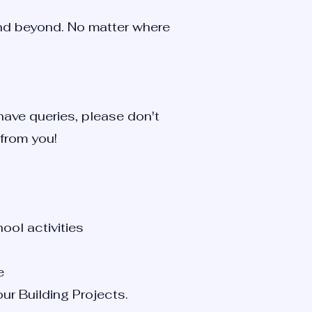
and beyond. No matter where
 have queries, please don't
 from you!
ool activities
e
ur Building Projects.