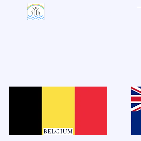
LIVING WATERS VILLAGE
BELGIUM