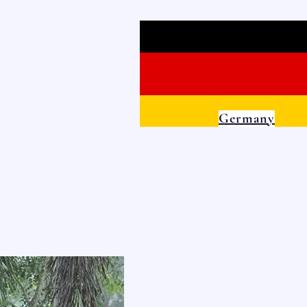
Germany
ILLAGE