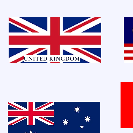
UNITED KINGDOM