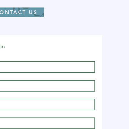
ONTACT US
on