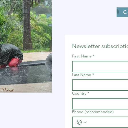
C
Newsletter subscripti
First Name
*
Last Name
*
Country
*
Phone (recommended)