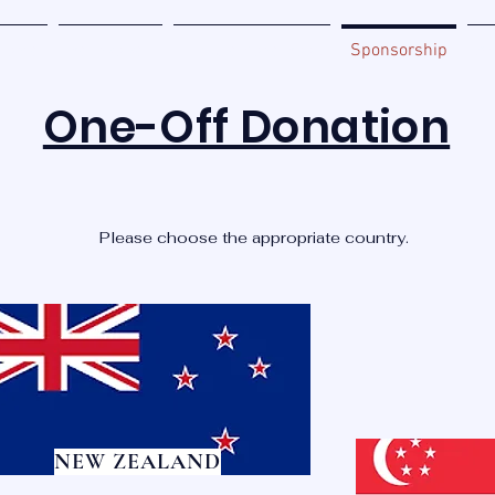
Home
Be Involved
Miracle Zone Book
Sponsorship
Ab
One-Off Donation
Please choose the appropriate country.
NEW ZEALAND