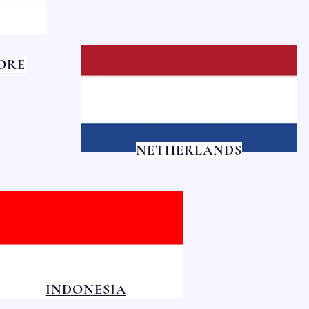
ORE
NETHERLANDS
INDONESIA