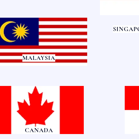
SINGAP
MALAYSIA
CANADA