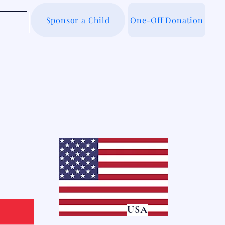
Sponsor a Child
One-Off Donation
out Us
USA