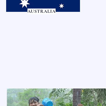
AUSTRALIA
LIVING WATERS V