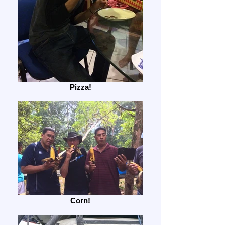
Pizza!
Corn!