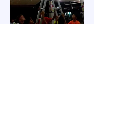
Ronny changing a light bulb!
Joja enjoying his dinner