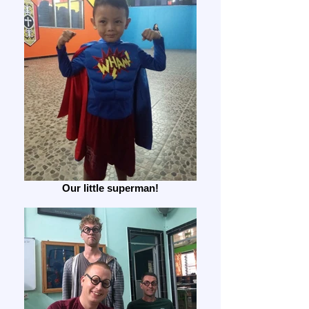
Our little superman!