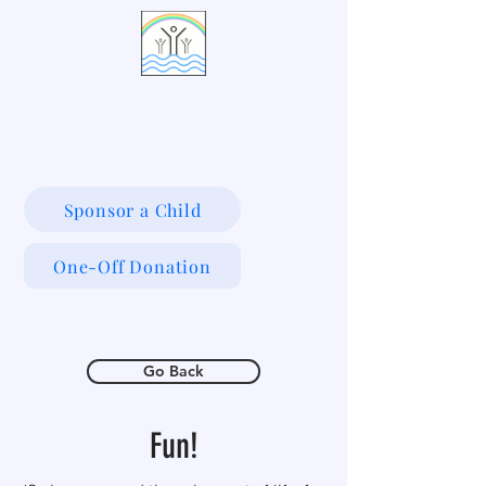
LIVING WATERS VILLAGE
Sponsor a Child
One-Off Donation
Go Back
Fun!