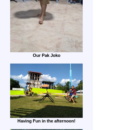
Our Pak Joko
Having Fun in the afternoon!