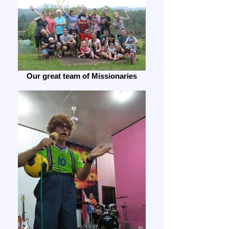
Our great team of Missionaries