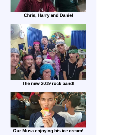
Chris, Harry and Daniel
The new 2019 rock band!
Our Musa enjoying his ice cream!