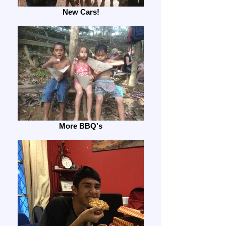
New Cars!
More BBQ's