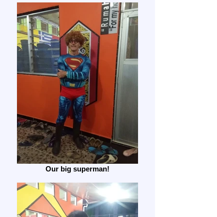
Our big superman!