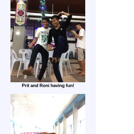
Prit and Roni having fun!