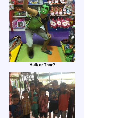
Hulk or Thor?