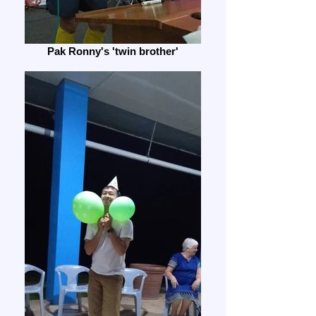
Pak Ronny's 'twin brother'