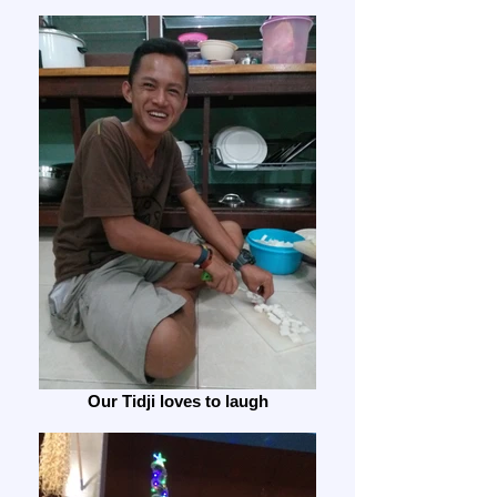
Our Tidji loves to laugh