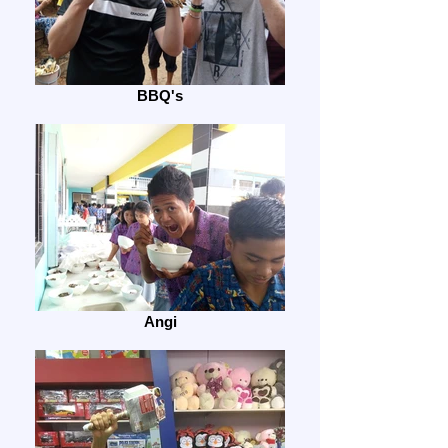
BBQ's
Angi