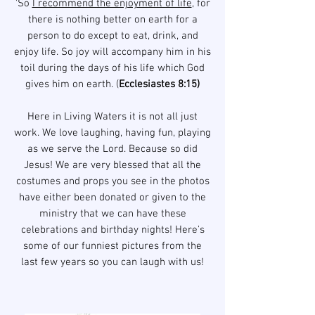
'So
I recommend the enjoyment of life
, for
there is nothing better on earth for a
person to do except to eat, drink, and
enjoy life. So joy will accompany him in his
toil during the days of his life which God
gives him on earth. (
Ecclesiastes 8:15)
Here in Living Waters it is not all just
work. We love laughing, having fun, playing
as we serve the Lord. Because so did
Jesus!
We are very blessed that all the
costumes and props you see in the photos
have either been donated or given to the
ministry that we can have these
celebrations and birthday nights!
Here's
some of our funniest pictures from the
last few years so you can laugh with us!