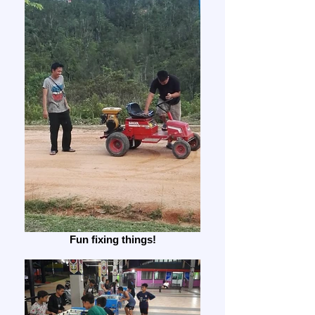
Fun fixing things!