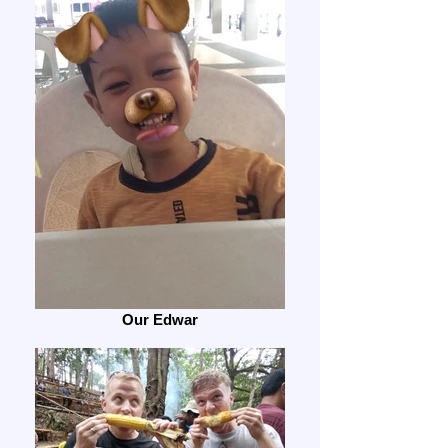
Our Edwar