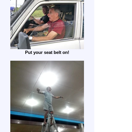
Put your seat belt on!