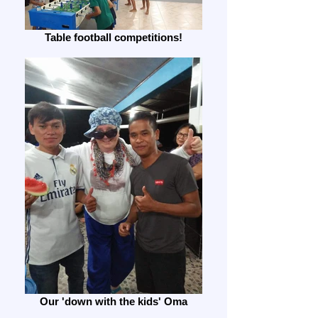
Table football competitions!
Our 'down with the kids' Oma