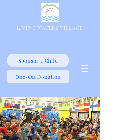
LIVING WATERS VILLAGE
Sponsor a Child
One-Off Donation