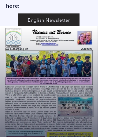
here:
English Newsletter