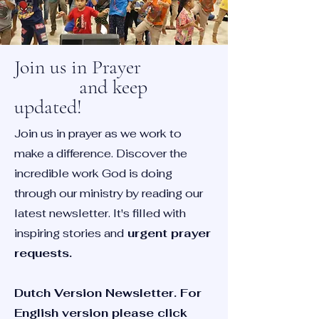
Join us in Prayer
and keep
updated!
Join us in prayer as we work to
make a difference. Discover the
incredible work God is doing
through our ministry by reading our
latest newsletter. It's filled with
inspiring stories and
urgent prayer
requests.
Dutch Version Newsletter. For
English version please click