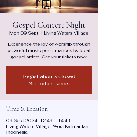
Gospel Concert Night
Mon 09 Sept
  |  
Living Waters Village
Experience the joy of worship through
powerful music performances by local
gospel artists. Get your tickets now!
Registration is closed
See other events
Time & Location
09 Sept 2024, 12:49 – 14:49
Living Waters Village, West Kalimantan,
Indonesia