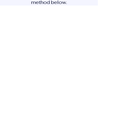
method below.
CONTACT US
Newsletter subscription
First Name
*
Last Name
*
Country
*
Phone (recommended)