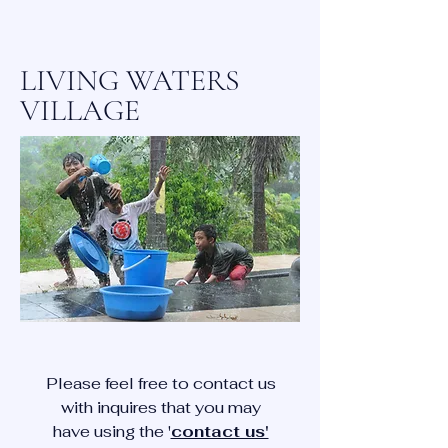
LIVING WATERS
VILLAGE
Please feel free to contact us
with inquires that you may
have using the '
contact us'