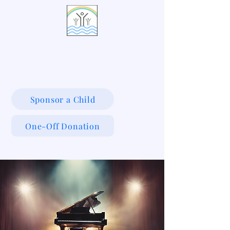
LIVING WATERS VILLAGE
Sponsor a Child
One-Off Donation