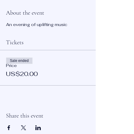
About the event
An evening of uplifting music
Tickets
Sale ended
Price
US$20.00
Share this event