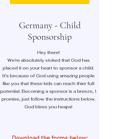
Germany - Child
Sponsorship
Hey there!
We're absolutely stoked that God has
placed it on your heart to sponsor a child.
It's because of God using amazing people
like you that these kids can reach thier full
potential. Becoming a sponsor is a breeze, I
promise, just follow the instructions below.
God bless you heaps!
Download the forms below: