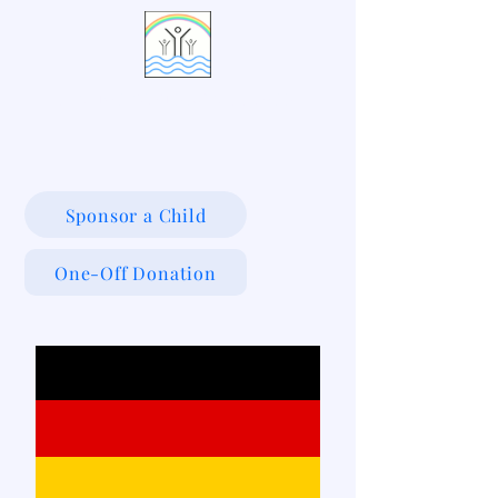
LIVING WATERS VILLAGE
Sponsor a Child
One-Off Donation