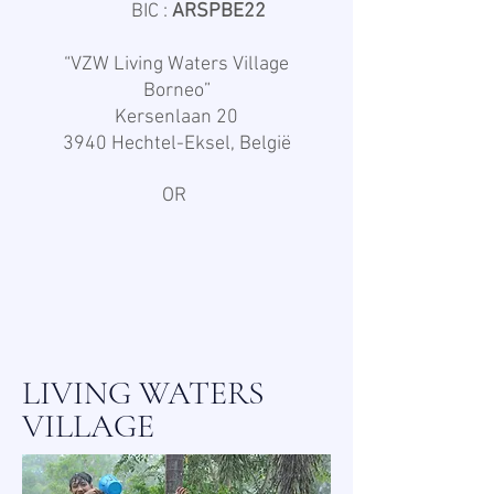
BIC :
ARSPBE22
“VZW Living Waters Village
Borneo”
Kersenlaan 20
3940 Hechtel-Eksel, België
OR
LIVING WATERS
VILLAGE