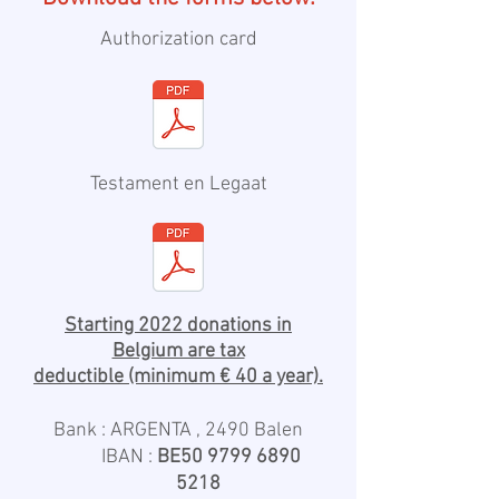
Authorization card
Testament en Legaat
Starting 2022 donations in
Belgium are tax
deductible
(minimum € 40 a year).
Bank : ARGENTA , 2490 Balen
IBAN :
BE50
9799 6890
5218