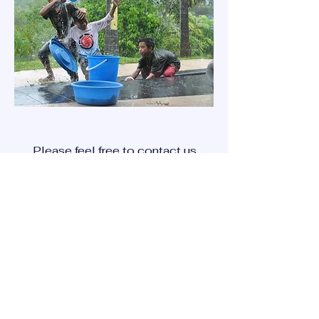
Please feel free to contact us
with inquires that you may
have using the '
contact us'
method below.
CONTACT US