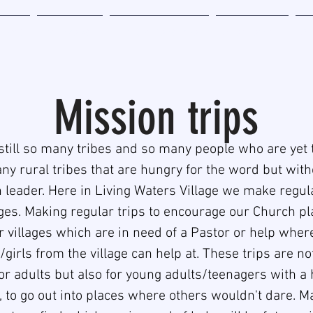
Home
Be Involved
Miracle Zone Book
Sponsorship
Ab
Mission trips
still so many tribes and so many people who are yet 
ny rural tribes that are hungry for the word but wit
 leader. Here in Living Waters Village we make regula
ages. Making regular trips to encourage our Church p
or villages which are in need of a Pastor or help whe
girls from the village can help at. These trips are not
or adults but also for young adults/teenagers with a 
 to go out into places where others wouldn't dare. M