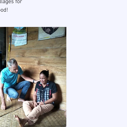
llages for
God!