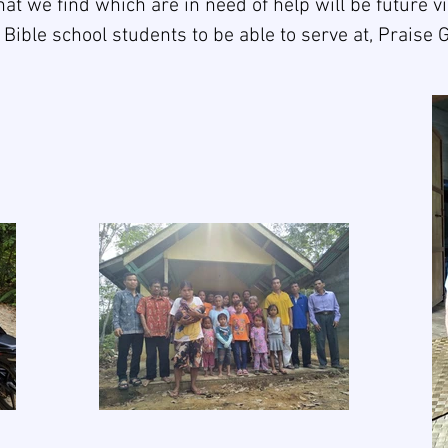
that we find which are in need of help will be future vi
 Bible school students to be able to serve at, Praise 