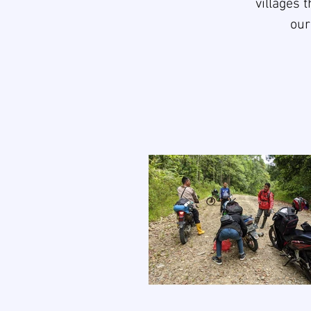
villages 
our