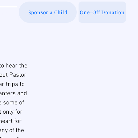
Sponsor a Child
One-Off Donation
out Us
to hear the
hout Pastor
r trips to
lanters and
re some of
 only for
heart for
any of the