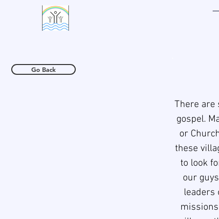
LIVING WATERS VILLAGE
Go Back
There are 
gospel. Ma
or Church
these vill
to look f
our guys/
leaders 
missions,