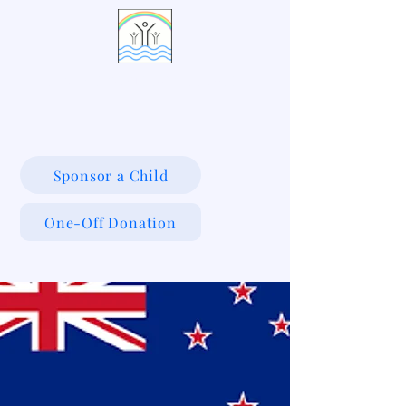
LIVING WATERS VILLAGE
Sponsor a Child
One-Off Donation