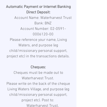
Automatic Payment or Internet Banking
Direct Deposit:
Account Name: Waterharvest Trust
Bank: BNZ
Account Number: 02-0591-
0006120-00
Please reference your name, Living
Waters, and purpose (eg
child/missionary personal support,
project etc) in the transactions details.
Cheques:
Cheques must be made out to
Waterharvest Trust.
Please write on the back of the cheque
Living Waters Village, and purpose (eg
child/missionary personal support,
project etc). Post to:
Waterharvest Trust,