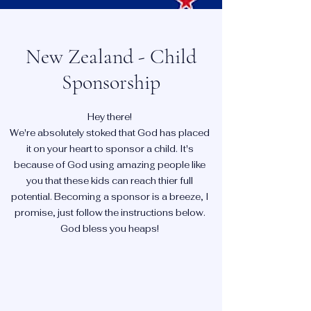
New Zealand - Child
Sponsorship
Hey there!
We're absolutely stoked that God has placed
it on your heart to sponsor a child. It's
because of God using amazing people like
you that these kids can reach thier full
potential. Becoming a sponsor is a breeze, I
promise, just follow the instructions below.
God bless you heaps!