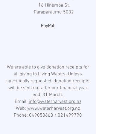
16 Hinemoa St,
Paraparaumu 5032
PayPal:
We are able to give donation receipts for
all giving to Living Waters. Unless
specifically requested, donation receipts
will be sent out after our financial year
end, 31 March.
Email:
info@waterharvest.org.nz
Web:
www.waterharvest.org.nz
Phone:
049050660
/
021499790