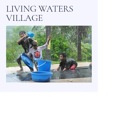
LIVING WATERS
VILLAGE
Please feel free to contact us
with inquires that you may
have using the '
contact us'
method below.