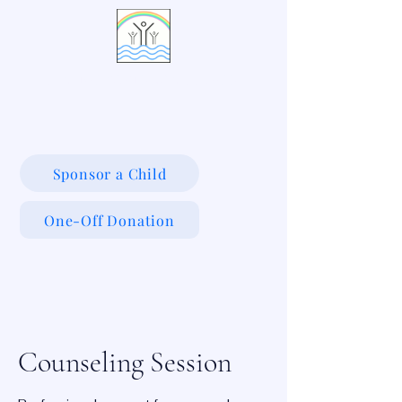
LIVING WATERS VILLAGE
Sponsor a Child
One-Off Donation
Counseling Session