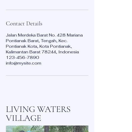
Contact Details
Jalan Merdeka Barat No. 428 Mariana
Pontianak Barat, Tengah, Kec.
Pontianak Kota, Kota Pontianak,
Kalimantan Barat 78244, Indonesia
123-456-7890
info@mysite.com
LIVING WATERS
VILLAGE