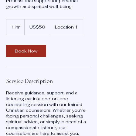
Professional support for personal
growth and spiritual well-being
50
US
1 hr
1
US$50
Location 1
dollars
h
Book Now
Service Description
Receive guidance, support, and a
listening ear in a one-on-one
counseling session with our trained
Christian counselors. Whether you’re
facing personal challenges, seeking
spiritual advice, or simply in need of a
compassionate listener, our
counselors are here to assist you.