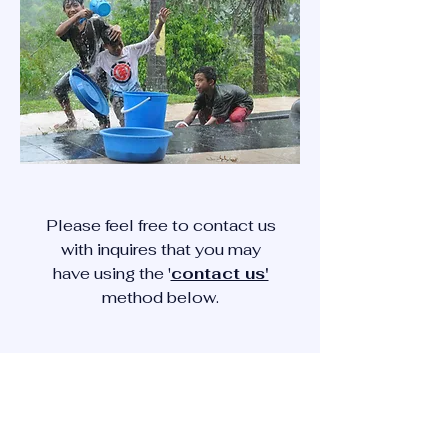
Please feel free to contact us
with inquires that you may
have using the '
contact us'
method below.
CONTACT US