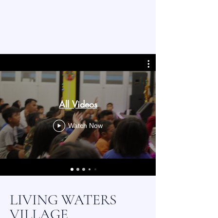
All Videos
Watch Now
LIVING WATERS
VILLAGE