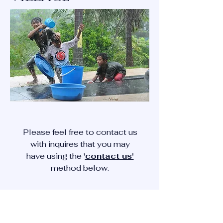
Please feel free to contact us
with inquires that you may
have using the '
contact us'
method below.
CONTACT US