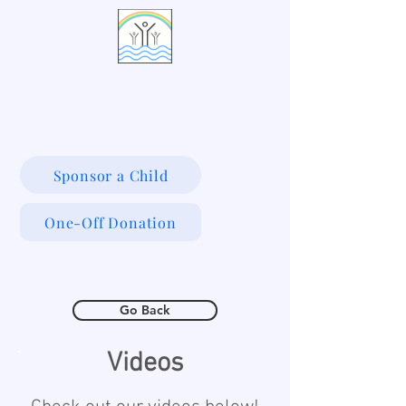
LIVING WATERS VILLAGE
Sponsor a Child
One-Off Donation
Go Back
Videos